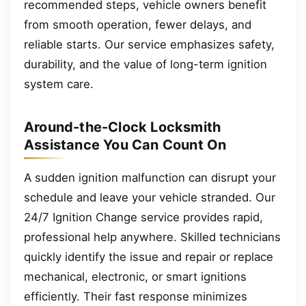
recommended steps, vehicle owners benefit
from smooth operation, fewer delays, and
reliable starts. Our service emphasizes safety,
durability, and the value of long-term ignition
system care.
Around-the-Clock Locksmith
Assistance You Can Count On
A sudden ignition malfunction can disrupt your
schedule and leave your vehicle stranded. Our
24/7 Ignition Change service provides rapid,
professional help anywhere. Skilled technicians
quickly identify the issue and repair or replace
mechanical, electronic, or smart ignitions
efficiently. Their fast response minimizes