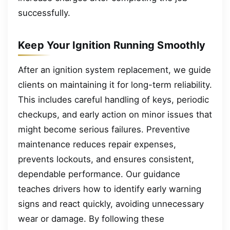
successfully.
Keep Your Ignition Running Smoothly
After an ignition system replacement, we guide
clients on maintaining it for long-term reliability.
This includes careful handling of keys, periodic
checkups, and early action on minor issues that
might become serious failures. Preventive
maintenance reduces repair expenses,
prevents lockouts, and ensures consistent,
dependable performance. Our guidance
teaches drivers how to identify early warning
signs and react quickly, avoiding unnecessary
wear or damage. By following these