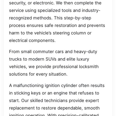
security, or electronic. We then complete the
service using specialized tools and industry-
recognized methods. This step-by-step
process ensures safe restoration and prevents
harm to the vehicle’s steering column or
electrical components.
From small commuter cars and heavy-duty
trucks to modern SUVs and elite luxury
vehicles, we provide professional locksmith
solutions for every situation.
A malfunctioning ignition cylinder often results
in sticking keys or an engine that refuses to
start. Our skilled technicians provide expert
replacement to restore dependable, smooth
ignition operation. With precision-calibrated