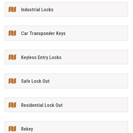
Industrial Locks
Car Transponder Keys
Keyless Entry Locks
Safe Lock Out
Residential Lock Out
Rekey