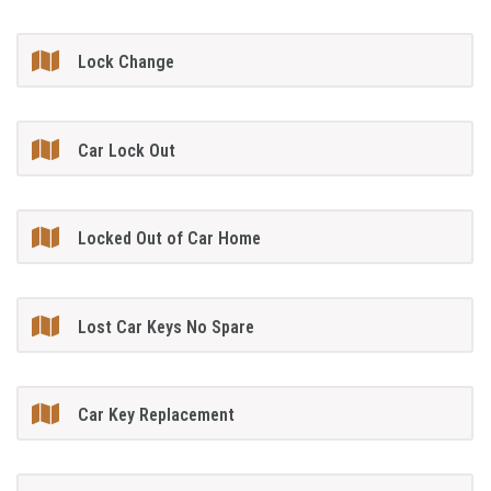
Lock Change
Car Lock Out
Locked Out of Car Home
Lost Car Keys No Spare
Car Key Replacement