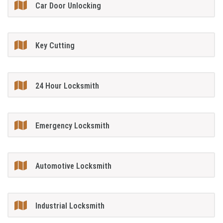
Car Door Unlocking
Key Cutting
24 Hour Locksmith
Emergency Locksmith
Automotive Locksmith
Industrial Locksmith