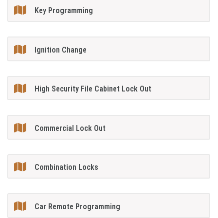
Key Programming
Ignition Change
High Security File Cabinet Lock Out
Commercial Lock Out
Combination Locks
Car Remote Programming