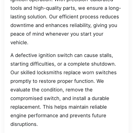
tools and high-quality parts, we ensure a long-
lasting solution. Our efficient process reduces
downtime and enhances reliability, giving you
peace of mind whenever you start your
vehicle.
A defective ignition switch can cause stalls,
starting difficulties, or a complete shutdown.
Our skilled locksmiths replace worn switches
promptly to restore proper function. We
evaluate the condition, remove the
compromised switch, and install a durable
replacement. This helps maintain reliable
engine performance and prevents future
disruptions.