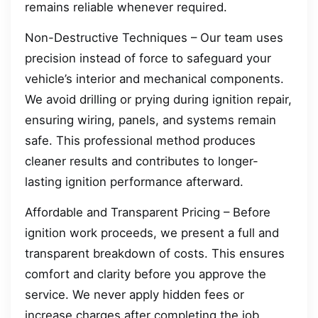
remains reliable whenever required.
Non-Destructive Techniques – Our team uses
precision instead of force to safeguard your
vehicle’s interior and mechanical components.
We avoid drilling or prying during ignition repair,
ensuring wiring, panels, and systems remain
safe. This professional method produces
cleaner results and contributes to longer-
lasting ignition performance afterward.
Affordable and Transparent Pricing – Before
ignition work proceeds, we present a full and
transparent breakdown of costs. This ensures
comfort and clarity before you approve the
service. We never apply hidden fees or
increase charges after completing the job