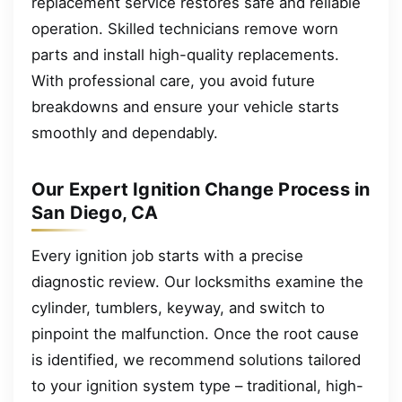
replacement service restores safe and reliable
operation. Skilled technicians remove worn
parts and install high-quality replacements.
With professional care, you avoid future
breakdowns and ensure your vehicle starts
smoothly and dependably.
Our Expert Ignition Change Process in
San Diego, CA
Every ignition job starts with a precise
diagnostic review. Our locksmiths examine the
cylinder, tumblers, keyway, and switch to
pinpoint the malfunction. Once the root cause
is identified, we recommend solutions tailored
to your ignition system type – traditional, high-