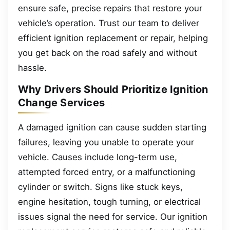
ensure safe, precise repairs that restore your
vehicle’s operation. Trust our team to deliver
efficient ignition replacement or repair, helping
you get back on the road safely and without
hassle.
Why Drivers Should Prioritize Ignition
Change Services
A damaged ignition can cause sudden starting
failures, leaving you unable to operate your
vehicle. Causes include long-term use,
attempted forced entry, or a malfunctioning
cylinder or switch. Signs like stuck keys,
engine hesitation, tough turning, or electrical
issues signal the need for service. Our ignition