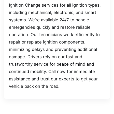
Ignition Change services for all ignition types,
including mechanical, electronic, and smart
systems. We’re available 24/7 to handle
emergencies quickly and restore reliable
operation. Our technicians work efficiently to
repair or replace ignition components,
minimizing delays and preventing additional
damage. Drivers rely on our fast and
trustworthy service for peace of mind and
continued mobility. Call now for immediate
assistance and trust our experts to get your
vehicle back on the road.