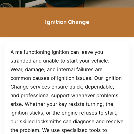
Ignition Change
A malfunctioning ignition can leave you
stranded and unable to start your vehicle.
Wear, damage, and internal failures are
common causes of ignition issues. Our Ignition
Change services ensure quick, dependable,
and professional support whenever problems
arise. Whether your key resists turning, the
ignition sticks, or the engine refuses to start,
our skilled locksmiths can diagnose and resolve
the problem. We use specialized tools to