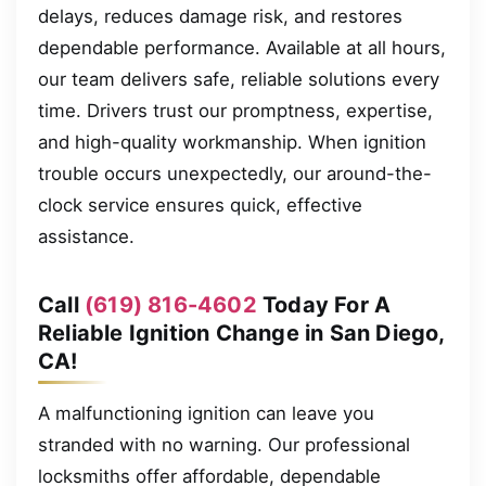
delays, reduces damage risk, and restores
dependable performance. Available at all hours,
our team delivers safe, reliable solutions every
time. Drivers trust our promptness, expertise,
and high-quality workmanship. When ignition
trouble occurs unexpectedly, our around-the-
clock service ensures quick, effective
assistance.
Call
(619) 816-4602
Today For A
Reliable Ignition Change in San Diego,
CA!
A malfunctioning ignition can leave you
stranded with no warning. Our professional
locksmiths offer affordable, dependable