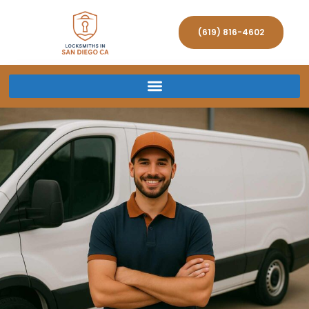
(619) 816-4602