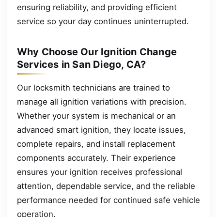
ensuring reliability, and providing efficient
service so your day continues uninterrupted.
Why Choose Our Ignition Change
Services in San Diego, CA?
Our locksmith technicians are trained to
manage all ignition variations with precision.
Whether your system is mechanical or an
advanced smart ignition, they locate issues,
complete repairs, and install replacement
components accurately. Their experience
ensures your ignition receives professional
attention, dependable service, and the reliable
performance needed for continued safe vehicle
operation.