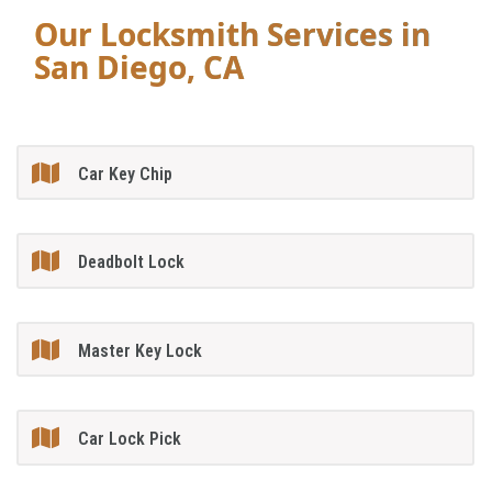
Our Locksmith Services in
San Diego, CA
Car Key Chip
Deadbolt Lock
Master Key Lock
Car Lock Pick