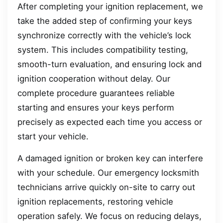
After completing your ignition replacement, we
take the added step of confirming your keys
synchronize correctly with the vehicle’s lock
system. This includes compatibility testing,
smooth-turn evaluation, and ensuring lock and
ignition cooperation without delay. Our
complete procedure guarantees reliable
starting and ensures your keys perform
precisely as expected each time you access or
start your vehicle.
A damaged ignition or broken key can interfere
with your schedule. Our emergency locksmith
technicians arrive quickly on-site to carry out
ignition replacements, restoring vehicle
operation safely. We focus on reducing delays,