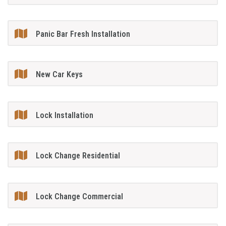
Panic Bar Fresh Installation
New Car Keys
Lock Installation
Lock Change Residential
Lock Change Commercial