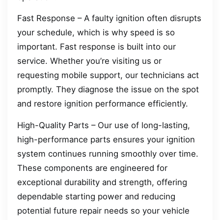
Fast Response – A faulty ignition often disrupts
your schedule, which is why speed is so
important. Fast response is built into our
service. Whether you’re visiting us or
requesting mobile support, our technicians act
promptly. They diagnose the issue on the spot
and restore ignition performance efficiently.
High-Quality Parts – Our use of long-lasting,
high-performance parts ensures your ignition
system continues running smoothly over time.
These components are engineered for
exceptional durability and strength, offering
dependable starting power and reducing
potential future repair needs so your vehicle